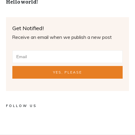
Hello world!
Get Notified!
Receive an email when we publish a new post
YES, PLEASE
FOLLOW US