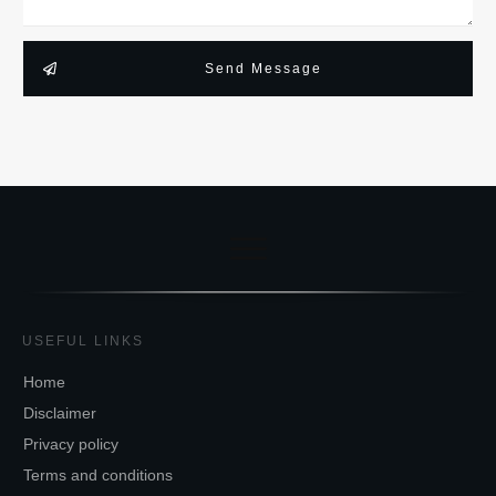
Send Message
USEFUL LINKS
Home
Disclaimer
Privacy policy
Terms and conditions