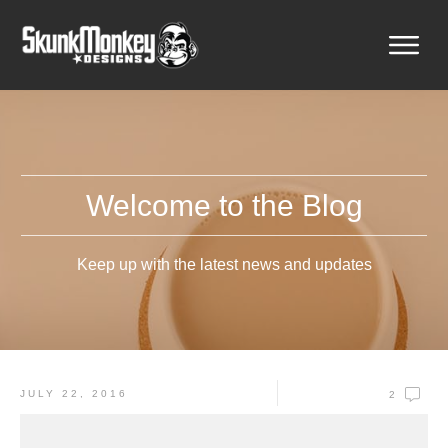
Welcome to the Blog
Keep up with the latest news and updates
JULY 22, 2016
2