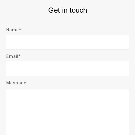
Get in touch
Name*
Email*
Message