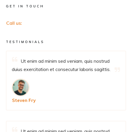
GET IN TOUCH
Call us:
TESTIMONIALS
Ut enim ad minim sed veniam, quis nostrud
duius exercitation et consecutur laboris sagittis.
Steven Fry
Ut enim ad minim sed veniam, quis nostrud