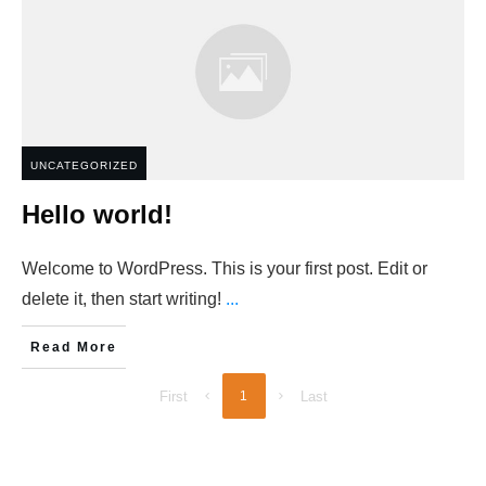
UNCATEGORIZED
Hello world!
Welcome to WordPress. This is your first post. Edit or
delete it, then start writing!
...
Read More
First
1
Last