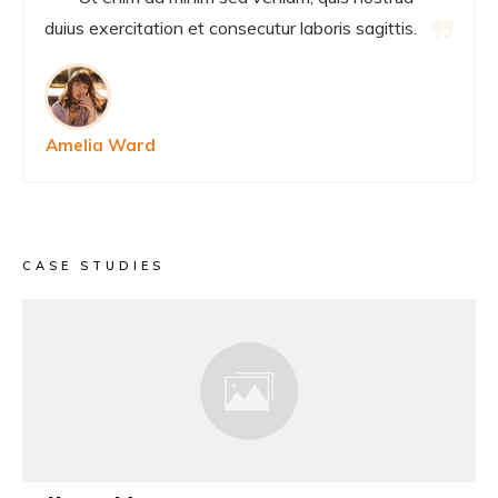
duius exercitation et consecutur laboris sagittis.
Amelia Ward
CASE STUDIES