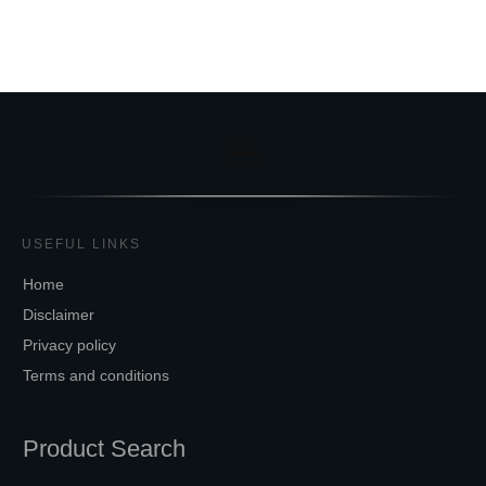
USEFUL LINKS
Home
Disclaimer
Privacy policy
Terms and conditions
Product Search