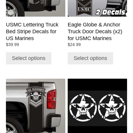
may
may
be
be
chosen
chosen
USMC Lettering Truck
Eagle Globe & Anchor
on
on
Bed Stripe Decals for
Truck Door Decals (x2)
the
the
US Marines
for USMC Marines
product
product
$
39.99
$
24.99
page
page
Select options
Select options
This
This
product
product
has
has
multiple
multiple
variants.
variants.
The
The
options
options
may
may