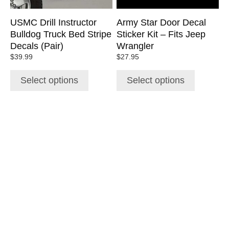
be
be
chosen
chosen
USMC Drill Instructor
Army Star Door Decal
on
on
Bulldog Truck Bed Stripe
Sticker Kit – Fits Jeep
the
the
Decals (Pair)
Wrangler
product
product
$
39.99
$
27.95
page
page
Select options
Select options