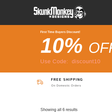
First Time Buyers Discount!
10%
OF
Use Code: discount10
FREE SHIPPING
On Domestic Orders
Showing all 6 results