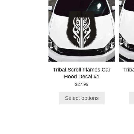
product
has
multiple
variants.
The
options
may
be
chosen
on
Tribal Scroll Flames Car
Trib
the
Hood Decal #1
product
page
$
27.95
Select options