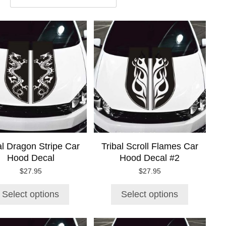
This
This
product
product
has
has
multiple
multiple
variants.
variants.
The
The
options
options
may
may
be
be
chosen
chosen
on
on
al Dragon Stripe Car
Tribal Scroll Flames Car
the
the
Hood Decal
Hood Decal #2
product
product
page
page
$
27.95
$
27.95
Select options
Select options
This
This