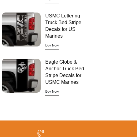
USMC Lettering
Truck Bed Stripe
Decals for US
Marines
Buy Now
Eagle Globe &
Anchor Truck Bed
Stripe Decals for
USMC Marines
Buy Now