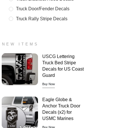
Truck Door/Fender Decals
Truck Rally Stripe Decals
NEW ITEMS
USCG Lettering
Truck Bed Stripe
Decals for US Coast
Guard
Buy Now
Eagle Globe &
Anchor Truck Door
Decals (x2) for
USMC Marines
Buy Now