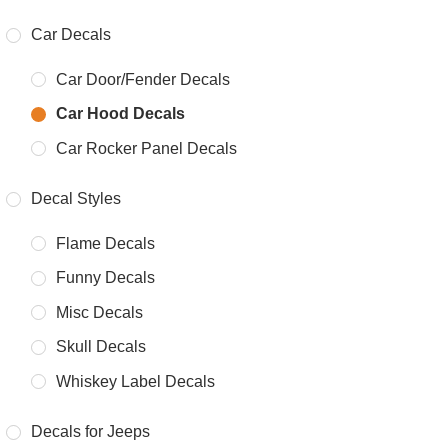
Car Decals
Car Door/Fender Decals
Car Hood Decals
Car Rocker Panel Decals
Decal Styles
Flame Decals
Funny Decals
Misc Decals
Skull Decals
Whiskey Label Decals
Decals for Jeeps