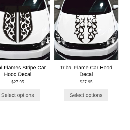
product
product
has
has
multiple
multiple
variants.
variants.
The
The
options
options
may
may
be
be
chosen
chosen
on
on
al Flames Stripe Car
Tribal Flame Car Hood
the
the
Hood Decal
Decal
product
product
page
page
$
27.95
$
27.95
Select options
Select options