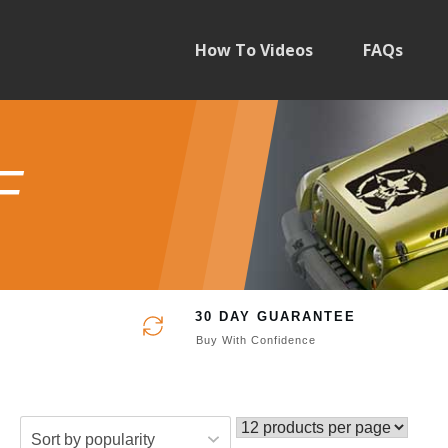
How To Videos
FAQs
F
30 DAY GUARANTEE
Buy With Confidence