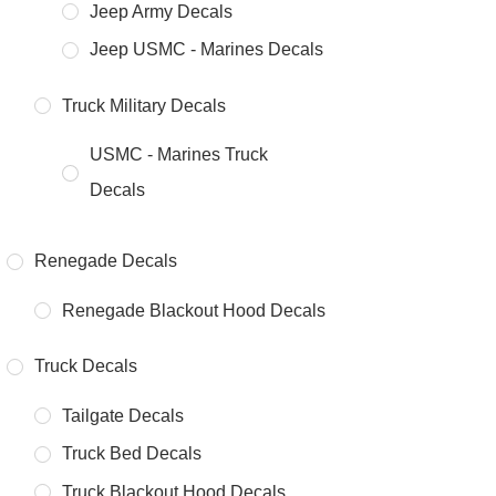
Jeep Army Decals
Jeep USMC - Marines Decals
Truck Military Decals
USMC - Marines Truck
Decals
Renegade Decals
Renegade Blackout Hood Decals
Truck Decals
Tailgate Decals
Truck Bed Decals
Truck Blackout Hood Decals