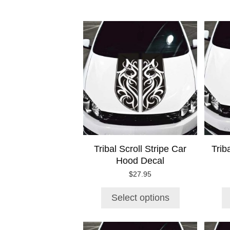
This
product
has
multiple
variants.
The
options
may
be
chosen
on
Tribal Scroll Stripe Car
Trib
the
Hood Decal
product
page
$
27.95
Select options
This