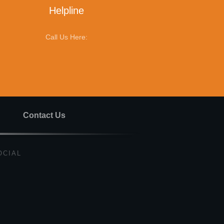
Helpline
Call Us Here:
Contact Us
OCIAL