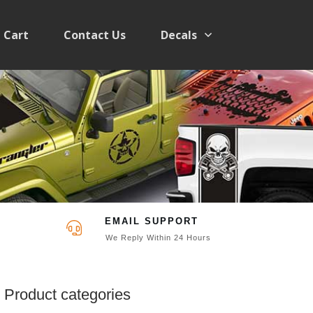
Cart
Contact Us
Decals
EMAIL SUPPORT
We Reply Within 24 Hours
Product categories