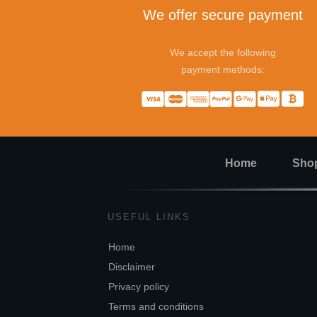
We offer secure payment
We accept the following
payment methods:
Home
Sho
USEFUL LINKS
Home
Disclaimer
Privacy policy
Terms and conditions