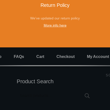
Return Policy
We've updated our return policy
More info here
p
FAQs
Cart
Checkout
My Account
S
Product Search
Search
for: