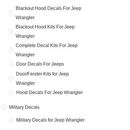
Blackout Hood Decals For Jeep
Wrangler
Blackout Hood Kits For Jeep
Wrangler
Complete Decal Kits For Jeep
Wrangler
Door Decals For Jeeps
Door/Fender Kits for Jeep
Wrangler
Hood Decals For Jeep Wrangler
Military Decals
Military Decals for Jeep Wrangler