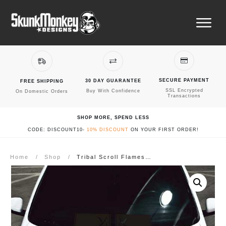
SECURE PAYMENT
30 DAY GUARANTEE
FREE SHIPPING
SSL Encrypted
Buy With Confidence
On Domestic Orders
Transactions
SHOP MORE, SPEND LESS
CODE: DISCOUNT10-
10% DISCOUNT
ON YOUR FIRST ORDER!
Home
/
Shop
/
Tribal Scroll Flames Car Hood Decal #1