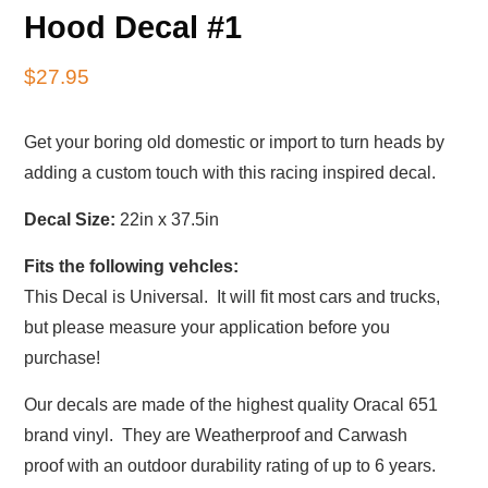
Hood Decal #1
$
27.95
Get your boring old domestic or import to turn heads by
adding a custom touch with this racing inspired decal.
Decal Size:
22in x 37.5in
Fits the following vehcles:
This Decal is Universal. It will fit most cars and trucks,
but please measure your application before you
purchase!
Our decals are made of the highest quality Oracal 651
brand vinyl. They are Weatherproof and Carwash
proof with an outdoor durability rating of up to 6 years.