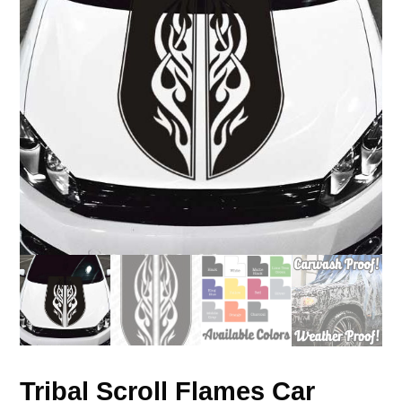
Tribal Scroll Flames Car