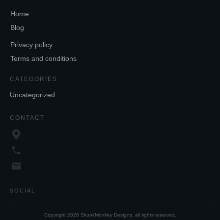
Home
Blog
Privacy policy
Terms and conditions
CATEGORIES
Uncategorized
CONTACT
SOCIAL
Copyright
2026
SkunkMonkey Designs
, all rights reserved.