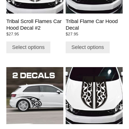
may
may
be
be
chosen
chosen
Tribal Scroll Flames Car
Tribal Flame Car Hood
on
on
Hood Decal #2
Decal
the
the
$
27.95
$
27.95
product
product
page
page
Select options
Select options
This
This
product
product
has
has
multiple
multiple
variants.
variants.
The
The
options
options
may
may
be
be
chosen
chosen