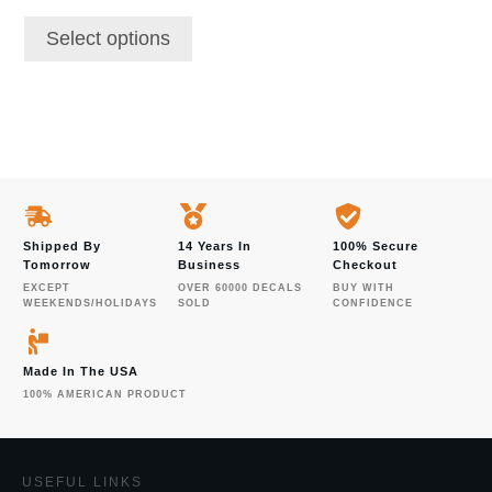
page
Select options
Shipped By
14 Years In
100% Secure
Tomorrow
Business
Checkout
EXCEPT
OVER 60000 DECALS
BUY WITH
WEEKENDS/HOLIDAYS
SOLD
CONFIDENCE
Made In The USA
100% AMERICAN PRODUCT
USEFUL LINKS