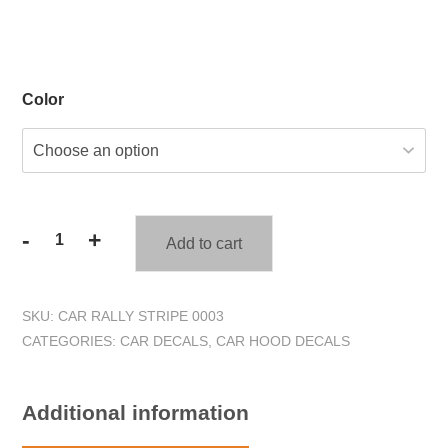
Color
-
+
Add to cart
Tribal
Scroll
Flames
SKU:
CAR RALLY STRIPE 0003
Car
CATEGORIES:
CAR DECALS
,
CAR HOOD DECALS
Hood
Decal
#1
Additional information
quantity