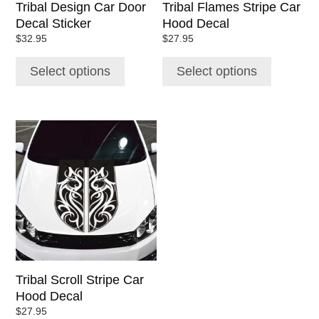
Tribal Design Car Door
Tribal Flames Stripe Car
on
on
Decal Sticker
Hood Decal
the
the
$
32.95
$
27.95
product
product
page
page
Select options
Select options
This
product
has
multiple
variants.
The
options
may
be
chosen
Tribal Scroll Stripe Car
on
Hood Decal
the
$
27.95
product