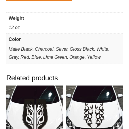
Weight
12 oz
Color
Matte Black, Charcoal, Silver, Gloss Black, White,
Gray, Red, Blue, Lime Green, Orange, Yellow
Related products
This
This
product
product
has
has
multiple
multiple
variants.
variants.
The
The
options
options