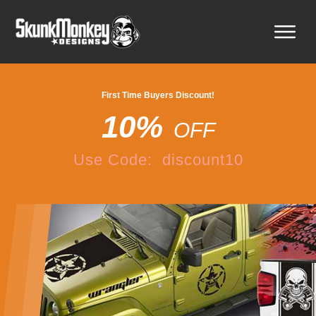
First Time Buyers Discount!
10%
OFF
Use Code: discount10