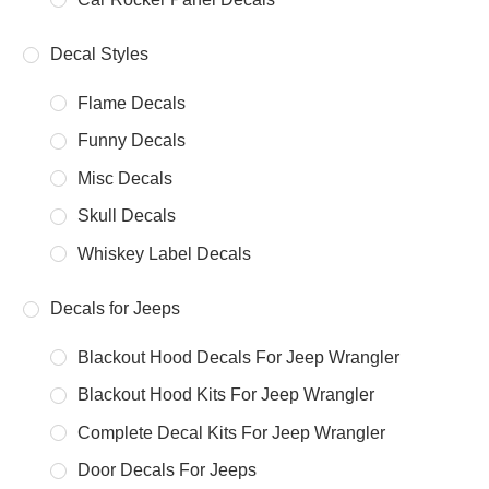
Decal Styles
Flame Decals
Funny Decals
Misc Decals
Skull Decals
Whiskey Label Decals
Decals for Jeeps
Blackout Hood Decals For Jeep Wrangler
Blackout Hood Kits For Jeep Wrangler
Complete Decal Kits For Jeep Wrangler
Door Decals For Jeeps