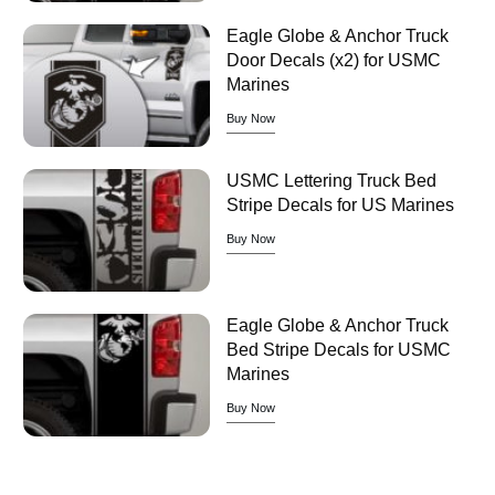
Eagle Globe & Anchor Truck
Door Decals (x2) for USMC
Marines
Buy Now
USMC Lettering Truck Bed
Stripe Decals for US Marines
Buy Now
Eagle Globe & Anchor Truck
Bed Stripe Decals for USMC
Marines
Buy Now