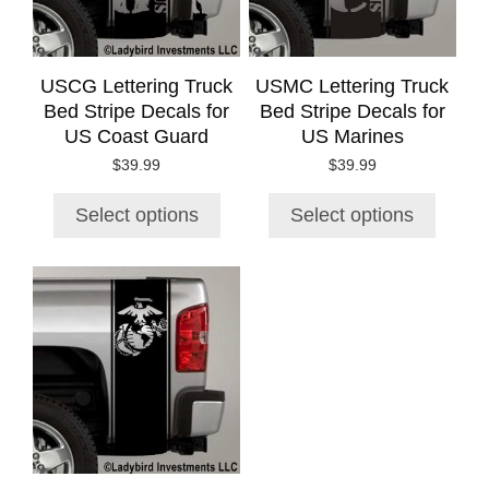
options
options
may
may
be
be
chosen
chosen
USCG Lettering Truck
USMC Lettering Truck
on
on
Bed Stripe Decals for
Bed Stripe Decals for
the
the
US Coast Guard
US Marines
product
product
$
39.99
$
39.99
page
page
Select options
Select options
This
product
has
multiple
variants.
The
options
may
be