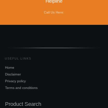
Helpline
Call Us Here:
USEFUL LINKS
Home
Disclaimer
Privacy policy
Terms and conditions
Product Search