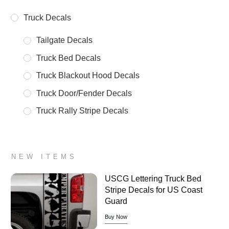
Truck Decals
Tailgate Decals
Truck Bed Decals
Truck Blackout Hood Decals
Truck Door/Fender Decals
Truck Rally Stripe Decals
NEW ITEMS
USCG Lettering Truck Bed
Stripe Decals for US Coast
Guard
Buy Now