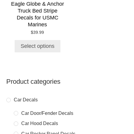
chosen
Eagle Globe & Anchor
on
Truck Bed Stripe
the
Decals for USMC
product
Marines
page
$
39.99
Select options
Product categories
Car Decals
Car Door/Fender Decals
Car Hood Decals
Car Rocker Panel Decals