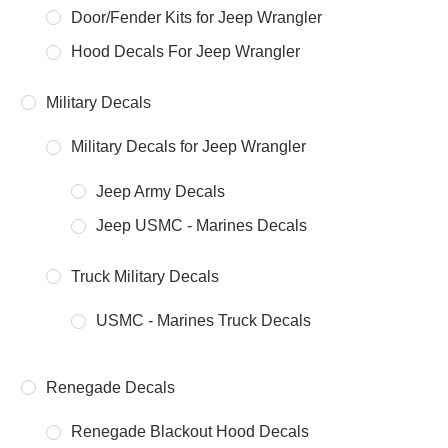
Door/Fender Kits for Jeep Wrangler
Hood Decals For Jeep Wrangler
Military Decals
Military Decals for Jeep Wrangler
Jeep Army Decals
Jeep USMC - Marines Decals
Truck Military Decals
USMC - Marines Truck Decals
Renegade Decals
Renegade Blackout Hood Decals