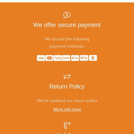
We offer secure payment
We accept the following
payment methods:
Return Policy
We've updated our return policy
More info here