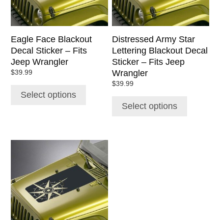
may
may
be
be
chosen
chosen
Eagle Face Blackout
Distressed Army Star
on
on
Decal Sticker – Fits
Lettering Blackout Decal
the
the
Jeep Wrangler
Sticker – Fits Jeep
product
product
Wrangler
$
39.99
page
page
$
39.99
Select options
Select options
This
product
has
multiple
variants.
The
options