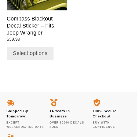
may
be
chosen
Compass Blackout
on
Decal Sticker – Fits
the
Jeep Wrangler
product
$
39.99
page
Select options
Shipped By
14 Years In
100% Secure
Tomorrow
Business
Checkout
EXCEPT
OVER 60000 DECALS
BUY WITH
WEEKENDS/HOLIDAYS
SOLD
CONFIDENCE