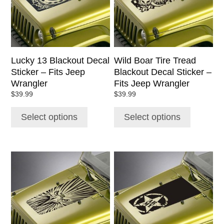
The
The
options
options
may
may
be
be
chosen
chosen
Lucky 13 Blackout Decal
Wild Boar Tire Tread
on
on
Sticker – Fits Jeep
Blackout Decal Sticker –
the
the
Wrangler
Fits Jeep Wrangler
product
product
$
39.99
$
39.99
page
page
Select options
Select options
This
This
product
product
has
has
multiple
multiple
variants.
variants.
The
The
options
options