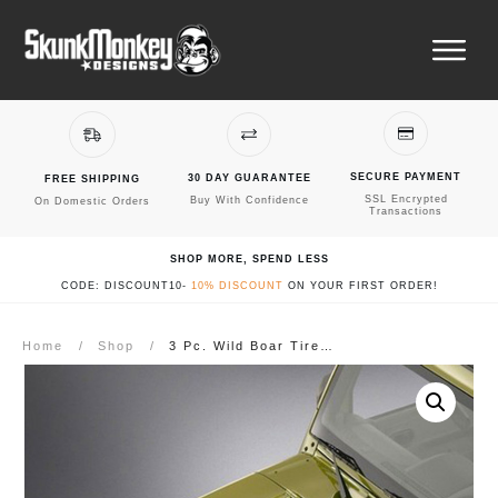
SECURE PAYMENT
30 DAY GUARANTEE
FREE SHIPPING
SSL Encrypted
Buy With Confidence
On Domestic Orders
Transactions
SHOP MORE, SPEND LESS
CODE: DISCOUNT10-
10% DISCOUNT
ON YOUR FIRST ORDER!
Home
/
Shop
/
3 Pc. Wild Boar Tire Tread Road Hawg Blackout Kit – Fits Jeep Wrangler