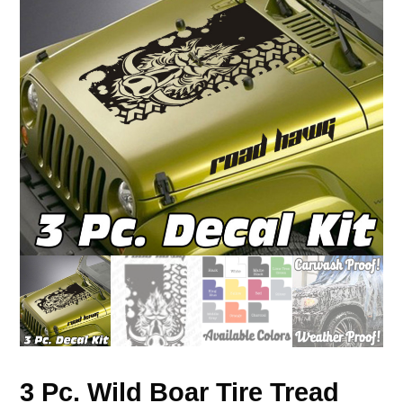
3 Pc. Wild Boar Tire Tread