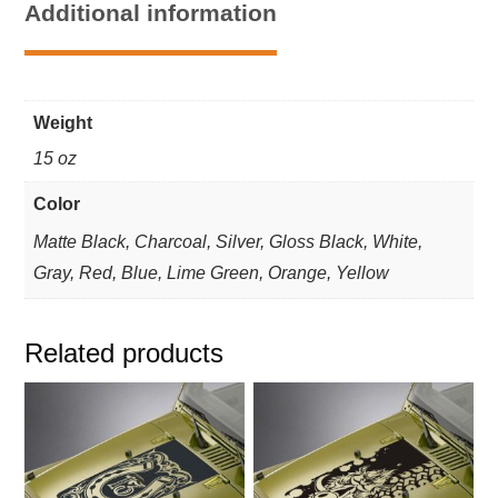
Additional information
Blackout
Kit
-
Fits
Weight
Jeep
Wrangler
15 oz
quantity
Color
Matte Black, Charcoal, Silver, Gloss Black, White,
Gray, Red, Blue, Lime Green, Orange, Yellow
Related products
This
This
product
product
has
has
multiple
multiple
variants.
variants.