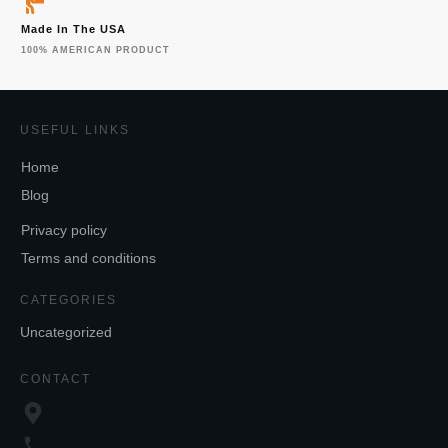
Made In The USA
100% AMERICAN PRODUCT
USEFUL LINKS
Home
Blog
Privacy policy
Terms and conditions
CATEGORIES
Uncategorized
CONTACT