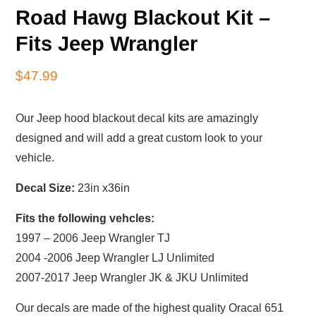
Road Hawg Blackout Kit –
Fits Jeep Wrangler
$
47.99
Our Jeep hood blackout decal kits are amazingly
designed and will add a great custom look to your
vehicle.
Decal Size:
23in x36in
Fits the following vehcles:
1997 – 2006 Jeep Wrangler TJ
2004 -2006 Jeep Wrangler LJ Unlimited
2007-2017 Jeep Wrangler JK & JKU Unlimited
Our decals are made of the highest quality Oracal 651