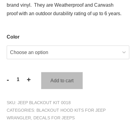
brand vinyl. They are Weatherproof and Carwash
proof with an outdoor durability rating of up to 6 years.
Color
-
+
Add to cart
3
Pc.
Wild
SKU:
JEEP BLACKOUT KIT 0018
Boar
CATEGORIES:
BLACKOUT HOOD KITS FOR JEEP
Tire
WRANGLER
,
DECALS FOR JEEPS
Tread
Road
Hawg