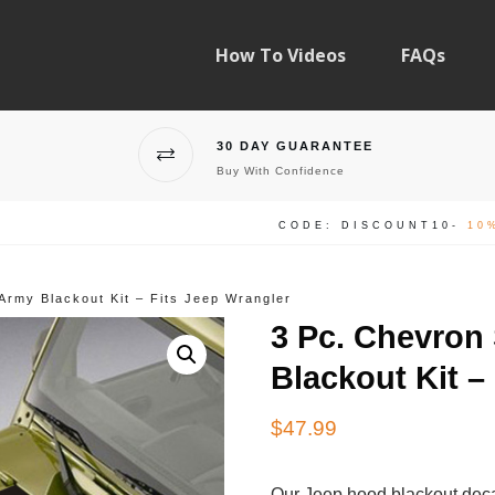
How To Videos
FAQs
30 DAY GUARANTEE
Buy With Confidence
CODE: DISCOUNT10-
10
Army Blackout Kit – Fits Jeep Wrangler
3 Pc. Chevron
Blackout Kit –
$
47.99
Our Jeep hood blackout deca