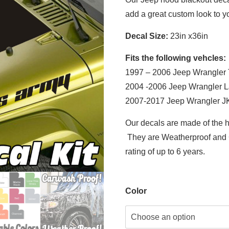
add a great custom look to yo
Decal Size:
23in x36in
Fits the following vehcles:
1997 – 2006 Jeep Wrangler
2004 -2006 Jeep Wrangler L
2007-2017 Jeep Wrangler J
Our decals are made of the h
They are Weatherproof and C
rating of up to 6 years.
Color