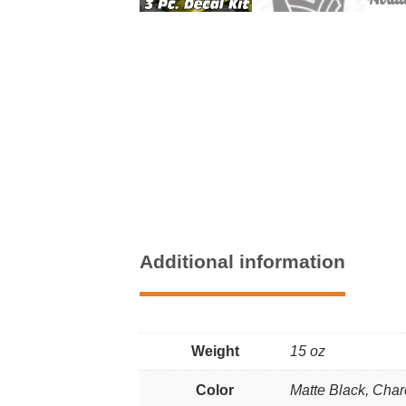
Additional information
Weight
15 oz
Color
Matte Black, Char