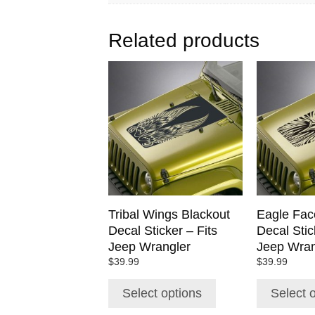
Related products
This
This
product
product
has
has
multiple
multiple
variants.
variants.
The
The
options
options
may
may
be
be
chosen
chosen
Tribal Wings Blackout
Eagle Fac
on
on
Decal Sticker – Fits
Decal Stic
the
the
Jeep Wrangler
Jeep Wran
product
product
$
39.99
$
39.99
page
page
Select options
Select 