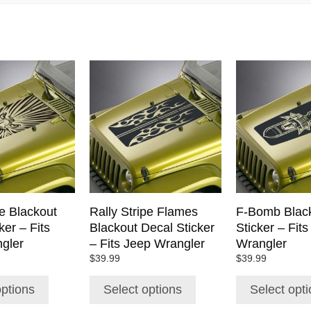
This
This
product
product
has
has
multiple
multiple
variants.
variants.
The
The
options
options
may
may
be
be
chosen
chosen
e Blackout
Rally Stripe Flames
F-Bomb Black
on
on
ker – Fits
Blackout Decal Sticker
Sticker – Fit
the
the
gler
– Fits Jeep Wrangler
Wrangler
product
product
$
39.99
$
39.99
page
page
options
Select options
Select opt