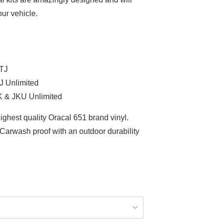
ur vehicle.
 TJ
J Unlimited
K & JKU Unlimited
ighest quality Oracal 651 brand vinyl.
arwash proof with an outdoor durability