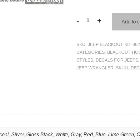
-
+
Add to c
3
Pc.
Chevron
SKU:
JEEP BLACKOUT KIT 002
Skull
CATEGORIES:
BLACKOUT HOO
US
STYLES
,
DECALS FOR JEEPS
Army
JEEP WRANGLER
,
SKULL DEC
Blackout
Kit
-
Fits
Jeep
Wrangler
quantity
coal, Silver, Gloss Black, White, Gray, Red, Blue, Lime Green, 