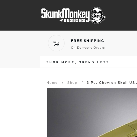
FREE SHIPPING
On Domestic Orders
SHOP MORE, SPEND LESS
Home
/
Shop
/
3 Pc. Chevron Skull US 