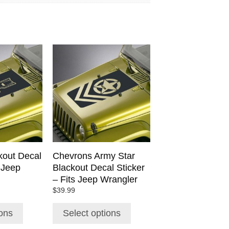
This
product
has
multiple
variants.
The
options
may
be
chosen
out Decal
Chevrons Army Star
on
s Jeep
Blackout Decal Sticker
the
– Fits Jeep Wrangler
product
$
39.99
page
ions
Select options