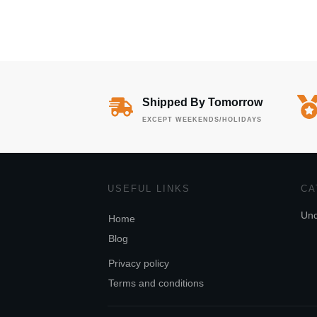
Shipped By Tomorrow
EXCEPT WEEKENDS/HOLIDAYS
USEFUL LINKS
CA
Unc
Home
Blog
Privacy policy
Terms and conditions