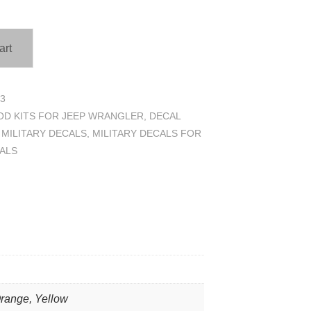
art
3
D KITS FOR JEEP WRANGLER
,
DECAL
,
MILITARY DECALS
,
MILITARY DECALS FOR
ALS
Orange, Yellow