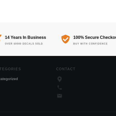
14 Years In Business
100% Secure Checko
OVER 60000 DECALS SOLD
BUY WITH CONFIDENCE
TEGORIES
CONTACT
ategorized