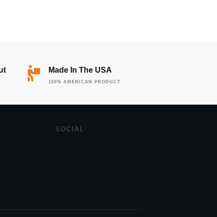
ut
Made In The USA
100% AMERICAN PRODUCT
SOCIAL