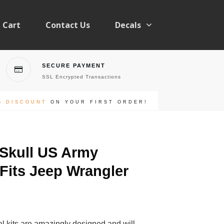
Cart
Contact Us
Decals
SECURE PAYMENT
SSL Encrypted Transactions
% DISCOUNT
ON YOUR FIRST ORDER!
 Skull US Army
 Fits Jeep Wrangler
l kits are amazingly designed and will