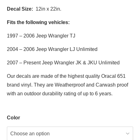
Decal Size:
12in x 22in.
Fits the following vehicles:
1997 – 2006 Jeep Wrangler TJ
2004 – 2006 Jeep Wrangler LJ Unlimited
2007 – Present Jeep Wrangler JK & JKU Unlimited
Our decals are made of the highest quality Oracal 651
brand vinyl. They are Weatherproof and Carwash proof
with an outdoor durability rating of up to 6 years.
Color