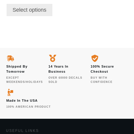
Select options
Shipped By
14 Years In
100% Secure
Tomorrow
Business
Checkout
EXCEPT
OVER 60000 DECALS
BUY WITH
WEEKENDS/HOLIDAYS
SOLD
CONFIDENCE
Made In The USA
100% AMERICAN PRODUCT
USEFUL LINKS