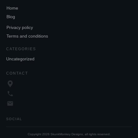
Home
Blog
Privacy policy
Terms and conditions
CATEGORIES
Uncategorized
CONTACT
SOCIAL
Copyright
2026
SkunkMonkey Designs
, all rights reserved.