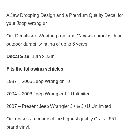
A Jaw Dropping Design and a Premium Quality Decal for
your Jeep Wrangler.
Our Decals are Weatherproof and Carwash proof with an
outdoor durability rating of up to 6 years.
Decal Size:
12in x 22in.
Fits the following vehicles:
1997 – 2006 Jeep Wrangler TJ
2004 – 2006 Jeep Wrangler LJ Unlimited
2007 – Present Jeep Wrangler JK & JKU Unlimited
Our decals are made of the highest quality Oracal 651
brand vinyl.