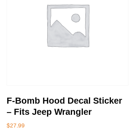
F-Bomb Hood Decal Sticker
– Fits Jeep Wrangler
$
27.99