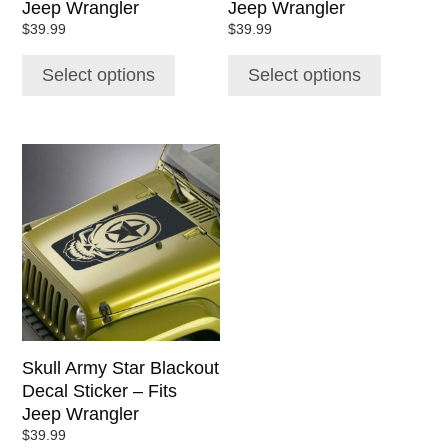
Jeep Wrangler
Jeep Wrangler
product
product
$
39.99
$
39.99
page
page
Select options
Select options
This
product
has
multiple
variants.
The
options
may
be
chosen
Skull Army Star Blackout
on
Decal Sticker – Fits
the
Jeep Wrangler
product
$
39.99
page