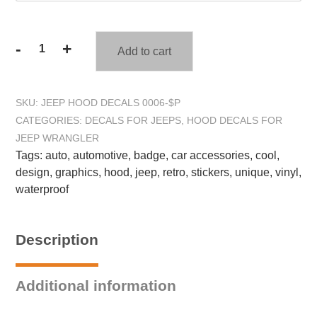
-
+
Add to cart
F-
Bomb
Hood
SKU:
JEEP HOOD DECALS 0006-$P
Decal
CATEGORIES:
DECALS FOR JEEPS
,
HOOD DECALS FOR
Sticker
JEEP WRANGLER
-
Tags:
auto
,
automotive
,
badge
,
car accessories
,
cool
,
Fits
design
,
graphics
,
hood
,
jeep
,
retro
,
stickers
,
unique
,
vinyl
,
Jeep
waterproof
Wrangler
quantity
Description
Additional information