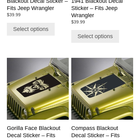
Blackout Decal Sticker –
1941 Blackout Decal
the
the
Fits Jeep Wrangler
Sticker – Fits Jeep
product
product
Wrangler
$
39.99
page
page
$
39.99
Select options
Select options
This
This
product
product
has
has
multiple
multiple
variants.
variants.
The
The
options
options
may
may
be
be
chosen
chosen
Gorilla Face Blackout
Compass Blackout
on
on
Decal Sticker – Fits
Decal Sticker – Fits
the
the