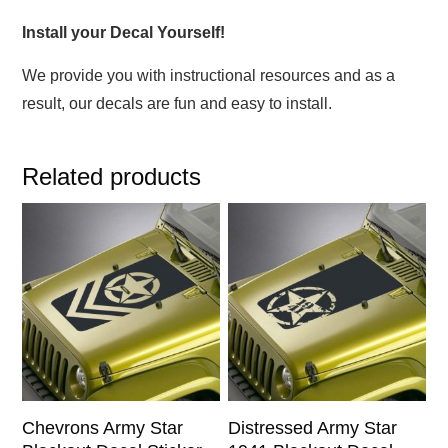
Install your Decal Yourself!
We provide you with instructional resources and as a
result, our decals are fun and easy to install.
Related products
This
This
product
product
has
has
multiple
multiple
variants.
variants.
The
The
options
options
may
may
be
be
chosen
chosen
Chevrons Army Star
Distressed Army Star
on
on