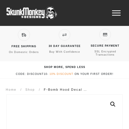
SECURE PAYMENT
30 DAY GUARANTEE
FREE SHIPPING
SSL Encrypted
Buy With Confidence
On Domestic Orders
Transactions
SHOP MORE, SPEND LESS
CODE: DISCOUNT10-
10% DISCOUNT
ON YOUR FIRST ORDER!
Home
/
Shop
/
F-Bomb Hood Decal Sticker – Fits Jeep Wrangler