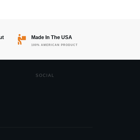
ut
Made In The USA
100% AMERICAN PRODUCT
SOCIAL