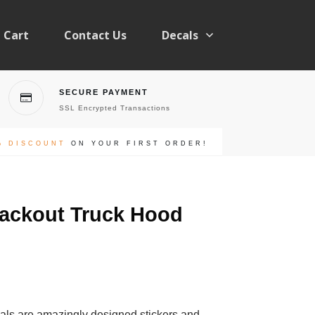
Cart
Contact Us
Decals
SECURE PAYMENT
SSL Encrypted Transactions
% DISCOUNT
ON YOUR FIRST ORDER!
lackout Truck Hood
als are amazingly designed stickers and