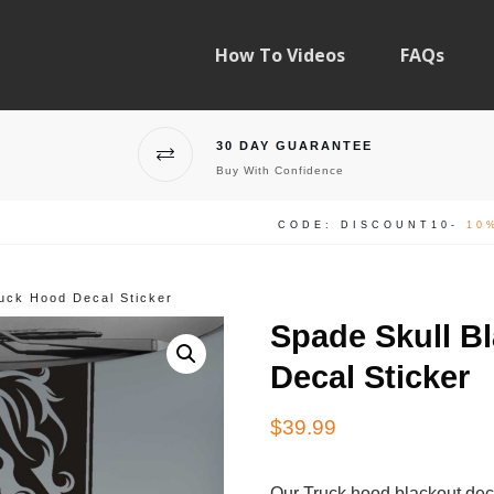
How To Videos
FAQs
30 DAY GUARANTEE
Buy With Confidence
CODE: DISCOUNT10-
10
ruck Hood Decal Sticker
Spade Skull B
Decal Sticker
$
39.99
Our Truck hood blackout dec