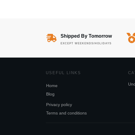
Shipped By Tomorrow
EXCEPT WEEKENDS/HOLIDAYS
USEFUL LINKS
CA
Unc
Home
Blog
Privacy policy
Terms and conditions