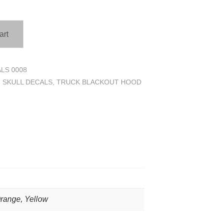
art
LS 0008
,
SKULL DECALS
,
TRUCK BLACKOUT HOOD
Orange, Yellow