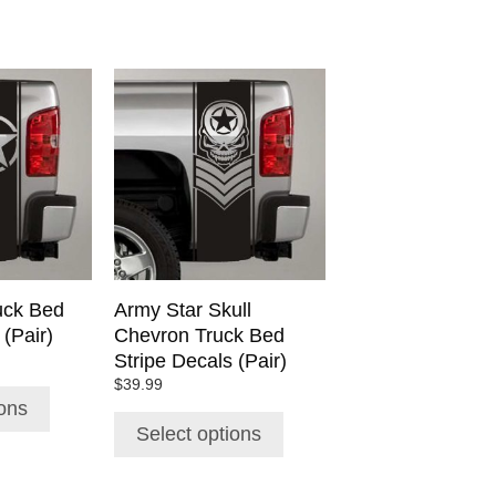
This
product
has
multiple
variants.
The
options
may
be
chosen
uck Bed
Army Star Skull
on
 (Pair)
Chevron Truck Bed
the
Stripe Decals (Pair)
product
$
39.99
page
ions
Select options