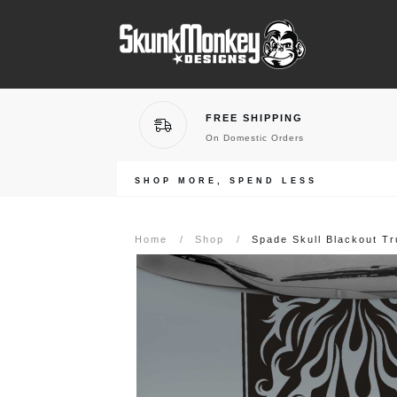
FREE SHIPPING
On Domestic Orders
SHOP MORE, SPEND LESS
Home
/
Shop
/
Spade Skull Blackout T