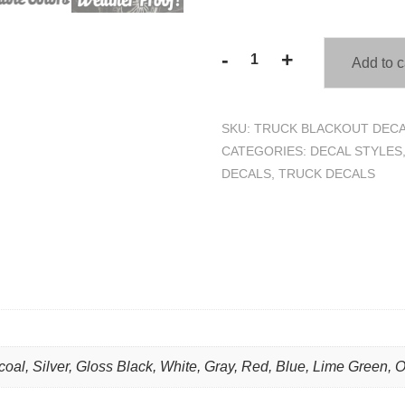
-
+
Add to c
Spade
Skull
Blackout
SKU:
TRUCK BLACKOUT DECA
Truck
CATEGORIES:
DECAL STYLES
Hood
DECALS
,
TRUCK DECALS
Decal
Sticker
quantity
coal, Silver, Gloss Black, White, Gray, Red, Blue, Lime Green, 