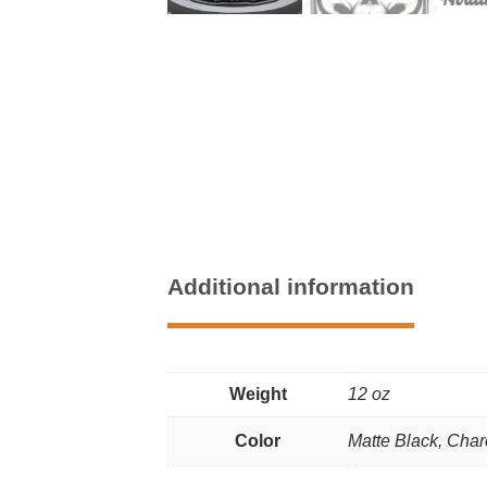
Additional information
Weight
12 oz
Color
Matte Black, Char