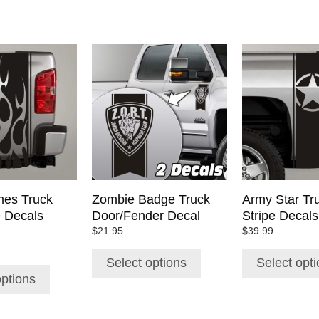
This
This
product
product
has
has
multiple
multiple
variants.
variants.
The
The
options
options
may
may
be
be
chosen
chosen
mes Truck
Zombie Badge Truck
Army Star Tr
on
on
e Decals
Door/Fender Decal
Stripe Decals
the
the
$
21.95
$
39.99
product
product
page
page
Select options
Select opt
options