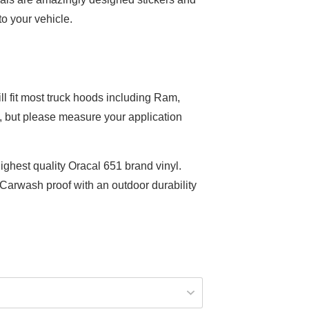
to your vehicle.
ill fit most truck hoods including Ram,
, but please measure your application
ighest quality Oracal 651 brand vinyl.
arwash proof with an outdoor durability