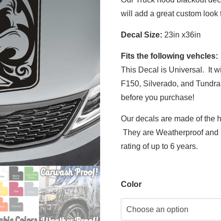
will add a great custom look 
Decal Size:
23in x36in
Fits the following vehcles:
This Decal is Universal. It w
F150, Silverado, and Tundra
before you purchase!
Our decals are made of the h
They are Weatherproof and C
rating of up to 6 years.
Color