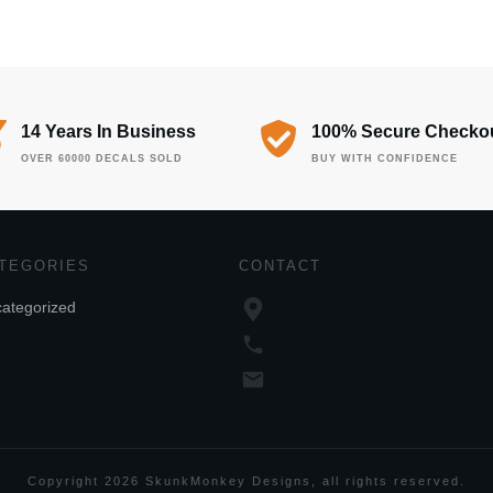
14 Years In Business
100% Secure Checko
OVER 60000 DECALS SOLD
BUY WITH CONFIDENCE
TEGORIES
CONTACT
ategorized
Copyright
2026
SkunkMonkey Designs
, all rights reserved.