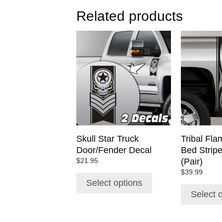
Related products
This
This
product
product
has
has
multiple
multiple
variants.
variants.
The
The
options
options
may
may
be
be
chosen
chosen
Skull Star Truck
Tribal Fla
on
on
Door/Fender Decal
Bed Strip
the
the
(Pair)
$
21.95
product
product
$
39.99
page
page
Select options
Select 