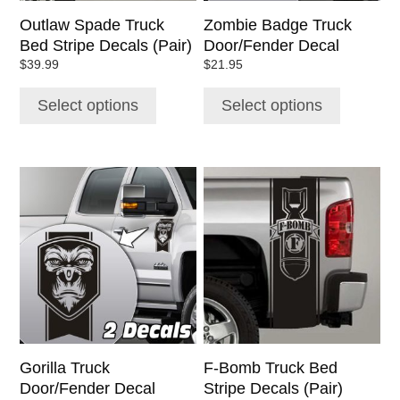
chosen
chosen
Outlaw Spade Truck
Zombie Badge Truck
on
on
Bed Stripe Decals (Pair)
Door/Fender Decal
the
the
$
39.99
$
21.95
product
product
page
page
Select options
Select options
This
This
product
product
has
has
multiple
multiple
variants.
variants.
The
The
options
options
may
may
be
be
chosen
chosen
Gorilla Truck
F-Bomb Truck Bed
on
on
Door/Fender Decal
Stripe Decals (Pair)
the
the