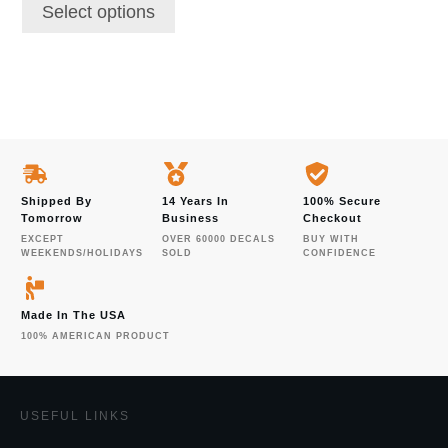
Select options
Shipped By
14 Years In
100% Secure
Tomorrow
Business
Checkout
EXCEPT
OVER 60000 DECALS
BUY WITH
WEEKENDS/HOLIDAYS
SOLD
CONFIDENCE
Made In The USA
100% AMERICAN PRODUCT
USEFUL LINKS