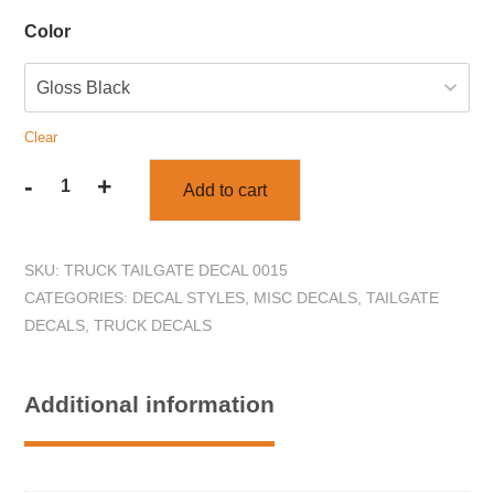
Color
Clear
-
+
Add to cart
Wild
Boar
Truck
SKU:
TRUCK TAILGATE DECAL 0015
Tailgate
CATEGORIES:
DECAL STYLES
,
MISC DECALS
,
TAILGATE
Decal
DECALS
,
TRUCK DECALS
Sticker
quantity
Additional information