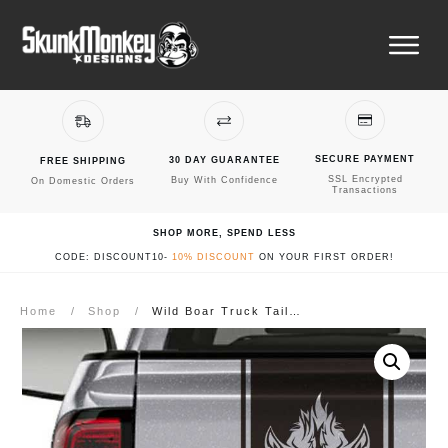
SECURE PAYMENT
30 DAY GUARANTEE
FREE SHIPPING
SSL Encrypted
Buy With Confidence
On Domestic Orders
Transactions
SHOP MORE, SPEND LESS
CODE: DISCOUNT10-
10% DISCOUNT
ON YOUR FIRST ORDER!
Home
/
Shop
/
Wild Boar Truck Tailgate Decal Sticker