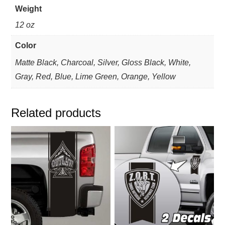
Weight
12 oz
Color
Matte Black, Charcoal, Silver, Gloss Black, White,
Gray, Red, Blue, Lime Green, Orange, Yellow
Related products
This
This
product
product
has
has
multiple
multiple
variants.
variants.
The
The
options
options
may
may
be
be