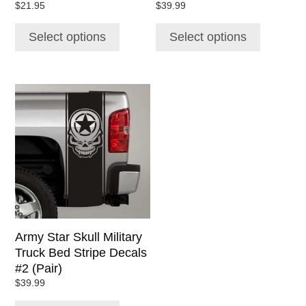
$
21.95
$
39.99
product
product
page
page
Select options
Select options
This
product
has
multiple
variants.
The
options
may
be
chosen
Army Star Skull Military
on
Truck Bed Stripe Decals
the
#2 (Pair)
product
$
39.99
page