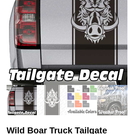
Wild Boar Truck Tailgate