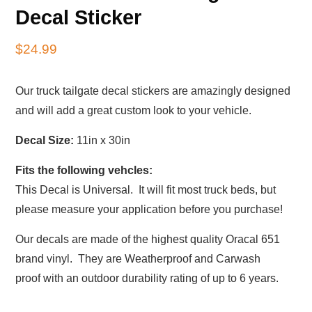
Decal Sticker
$
24.99
Our truck tailgate decal stickers are amazingly designed
and will add a great custom look to your vehicle.
Decal Size:
11in x 30in
Fits the following vehcles:
This Decal is Universal. It will fit most truck beds, but
please measure your application before you purchase!
Our decals are made of the highest quality Oracal 651
brand vinyl. They are Weatherproof and Carwash
proof with an outdoor durability rating of up to 6 years.